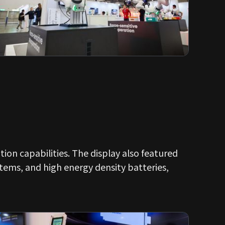
ion capabilities. The display also featured
tems, and high energy density batteries,