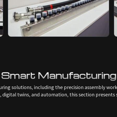
Smart Manufacturing
ring solutions, including the precision assembly wor
, digital twins, and automation, this section presents