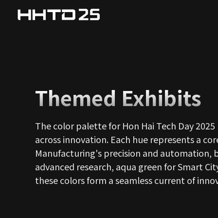
Themed Exhibits
The color palette for Hon Hai Tech Day 2025 
across innovation. Each hue represents a core
Manufacturing's precision and automation, bri
advanced research, aqua green for Smart City
these colors form a seamless current of inno