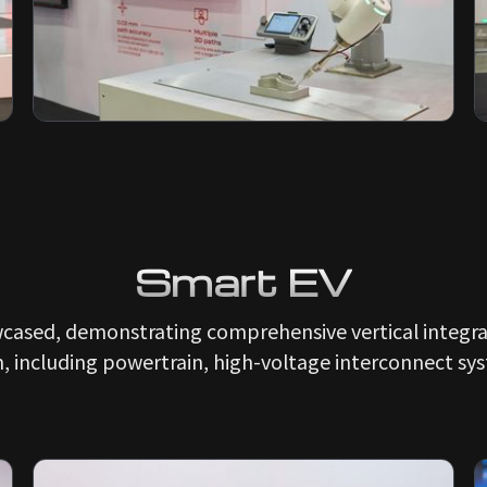
Smart EV
wcased, demonstrating comprehensive vertical integrat
n, including powertrain, high-voltage interconnect sys