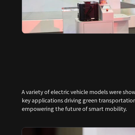
A variety of electric vehicle models were sho
key applications driving green transportatio
empowering the future of smart mobility.