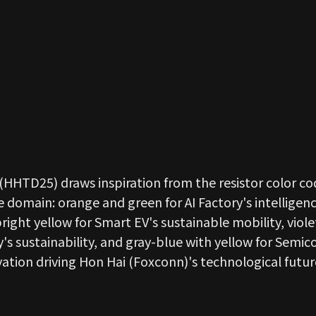
(HHTD25) draws inspiration from the resistor color co
 domain: orange and green for AI Factory's intelligenc
ght yellow for Smart EV's sustainable mobility, viole
's sustainability, and gray-blue with yellow for Semi
vation driving Hon Hai (Foxconn)'s technological futur