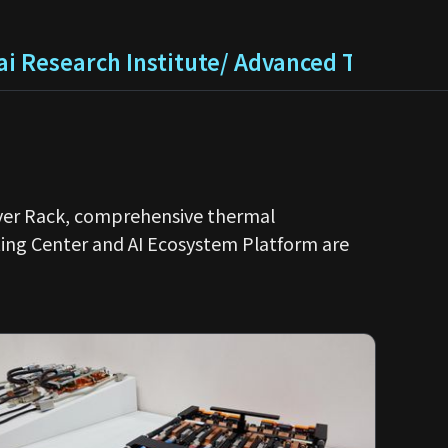
i Research Institute/ Advanced Technolo
erver Rack, comprehensive thermal
ing Center and AI Ecosystem Platform are