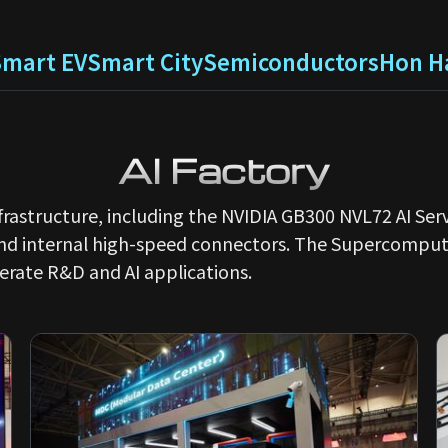
Smart EV
Smart City
Semiconductors
Hon Ha
AI Factory
infrastructure, including the NVIDIA GB300 NVL72 AI S
and internal high-speed connectors. The Supercomput
erate R&D and AI applications.