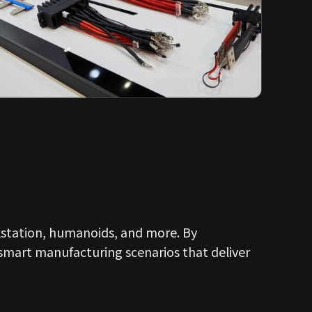
kstation, humanoids, and more. By
 smart manufacturing scenarios that deliver