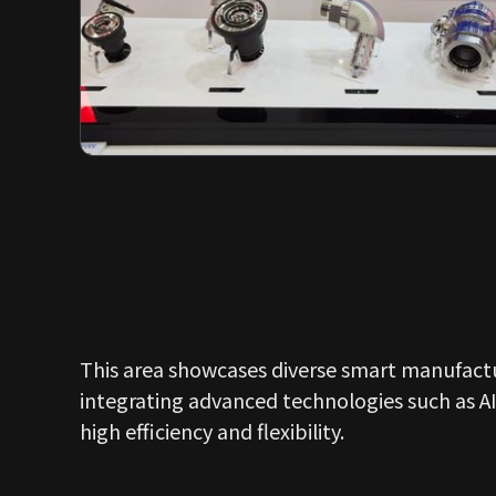
This area showcases diverse smart manufactu
integrating advanced technologies such as AI
high efficiency and flexibility.