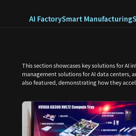
AI Factory
Smart Manufacturing
This section showcases key solutions for AI 
management solutions for AI data centers, 
also featured, demonstrating how they accel