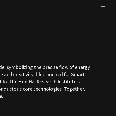
de, symbolizing the precise flow of energy
e and creativity, blue and red for Smart
t for the Hon Hai Research Institute's
conductor's core technologies. Together,
e.